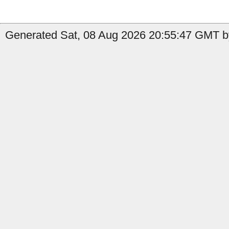
Generated Sat, 08 Aug 2026 20:55:47 GMT b