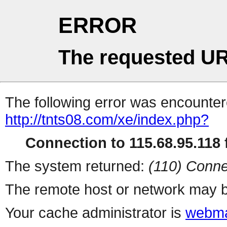
ERROR
The requested UR
The following error was encountere
http://tnts08.com/xe/index.php?
Connection to 115.68.95.118 f
The system returned:
(110) Conne
The remote host or network may b
Your cache administrator is
webma